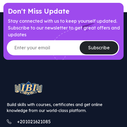
Don't Miss Update
Stay connected with us to keep yourself updated.
Subscribe to our newsletter to get great offers and
updates
Subscribe
// popup offer component
Build skills with courses, certificates and get online
knowledge from our world-class platform.
+201021621085