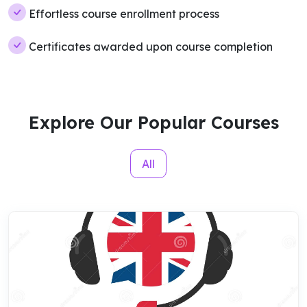
Effortless course enrollment process
Certificates awarded upon course completion
Explore Our Popular Courses
All