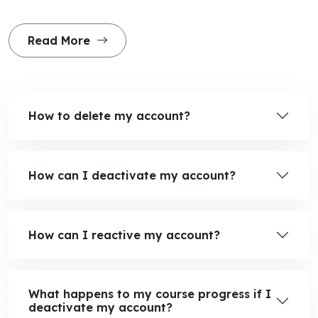
Read More
How to delete my account?
How can I deactivate my account?
How can I reactive my account?
What happens to my course progress if I
deactivate my account?