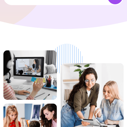
1+
Top Rated
Instructors