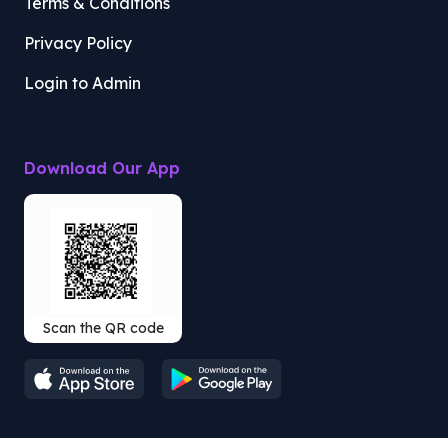
Terms & Conditions
Privacy Policy
Login to Admin
Download Our App
Scan the QR code