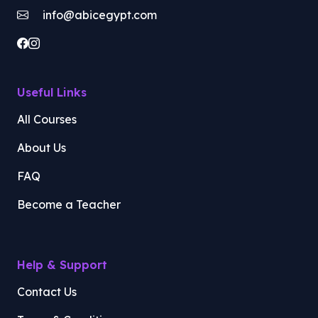
info@abicegypt.com
Useful Links
All Courses
About Us
FAQ
Become a Teacher
Help & Support
Contact Us