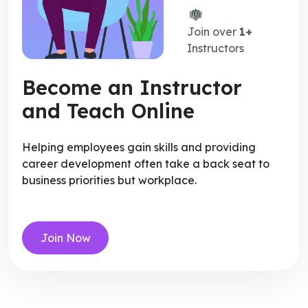
Join over
1+
Instructors
Become an Instructor
and Teach Online
Helping employees gain skills and providing
career development often take a back seat to
business priorities but workplace.
Join Now