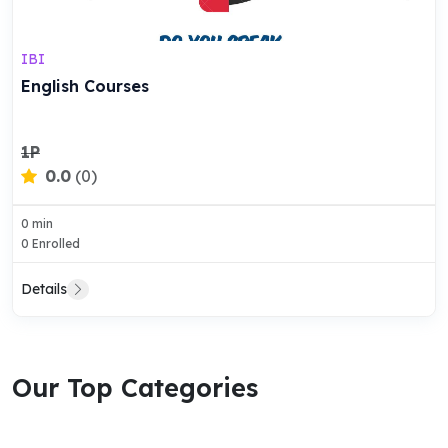
IBI
English Courses
1P
0.0
(0)
0 min
0 Enrolled
Details
Our Top Categories