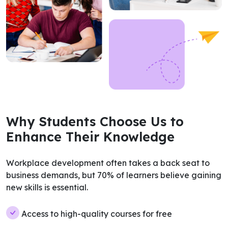
Why Students Choose Us to
Enhance Their Knowledge
Workplace development often takes a back seat to
business demands, but 70% of learners believe gaining
new skills is essential.
Access to high-quality courses for free