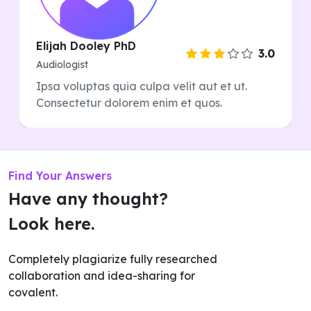
Elijah Dooley PhD
3.0
Audiologist
Ipsa voluptas quia culpa velit aut et ut.
Consectetur dolorem enim et quos.
Find Your Answers
Have any thought?
Look here.
Completely plagiarize fully researched
collaboration and idea-sharing for
covalent.