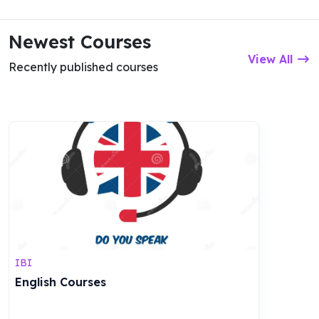
Newest Courses
View All
Recently published courses
IBI
English Courses