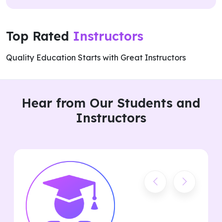
Top Rated
Instructors
Quality Education Starts with Great Instructors
Hear from Our Students and
Instructors