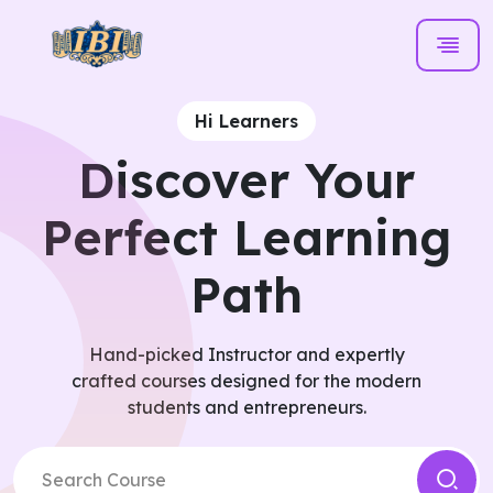
Hi Learners
Discover Your
Perfect Learning
Path
Hand-picked Instructor and expertly
crafted courses designed for the modern
students and entrepreneurs.