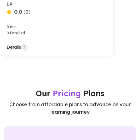
1P
0.0
(0)
0 min
0 Enrolled
Details
Our
Pricing
Plans
Choose from affordable plans to advance on your
learning journey