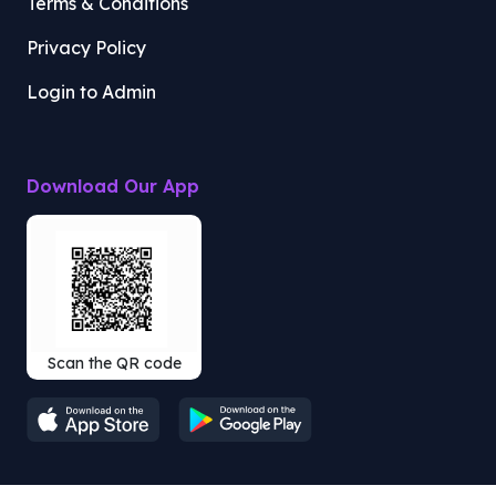
Terms & Conditions
Privacy Policy
Login to Admin
Download Our App
Scan the QR code