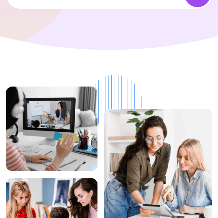
1+
Top Rated
Instructors