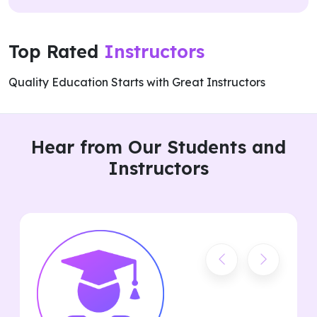
Top Rated
Instructors
Quality Education Starts with Great Instructors
Hear from Our Students and
Instructors