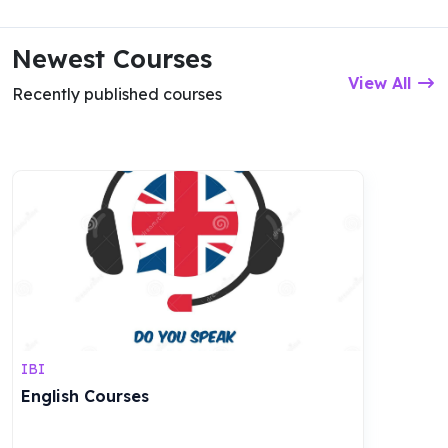
Newest Courses
View All
Recently published courses
IBI
English Courses