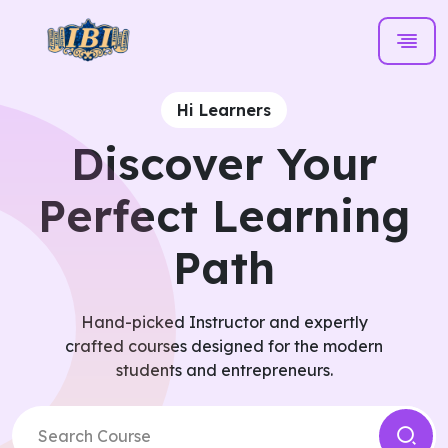
Hi Learners
Discover Your
Perfect Learning
Path
Hand-picked Instructor and expertly
crafted courses designed for the modern
students and entrepreneurs.