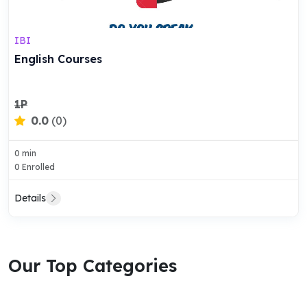
IBI
English Courses
1P
0.0
(0)
0 min
0 Enrolled
Details
Our Top Categories