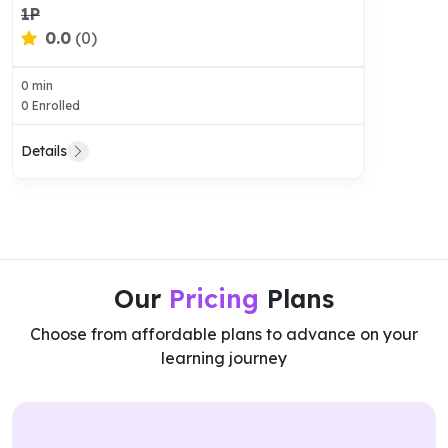
1P
0.0
(0)
0 min
0 Enrolled
Details
Our
Pricing
Plans
Choose from affordable plans to advance on your
learning journey