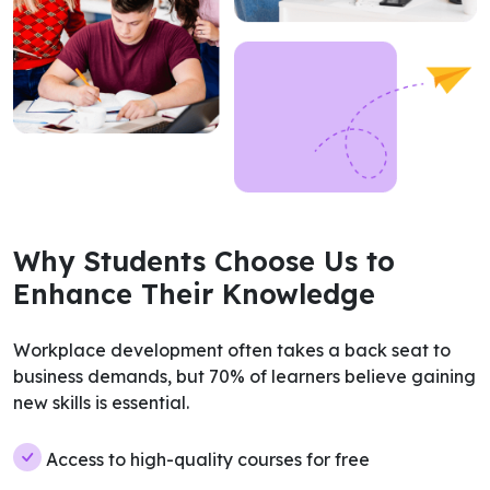
Why Students Choose Us to
Enhance Their Knowledge
Workplace development often takes a back seat to
business demands, but 70% of learners believe gaining
new skills is essential.
Access to high-quality courses for free