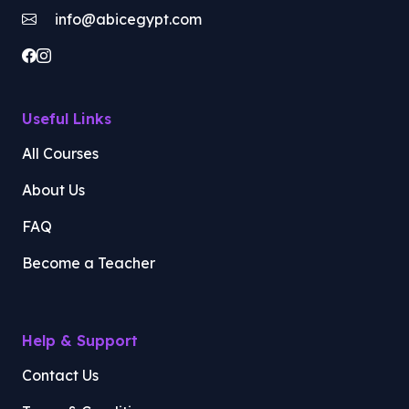
info@abicegypt.com
Useful Links
All Courses
About Us
FAQ
Become a Teacher
Help & Support
Contact Us