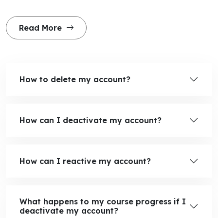
Read More
How to delete my account?
How can I deactivate my account?
How can I reactive my account?
What happens to my course progress if I
deactivate my account?