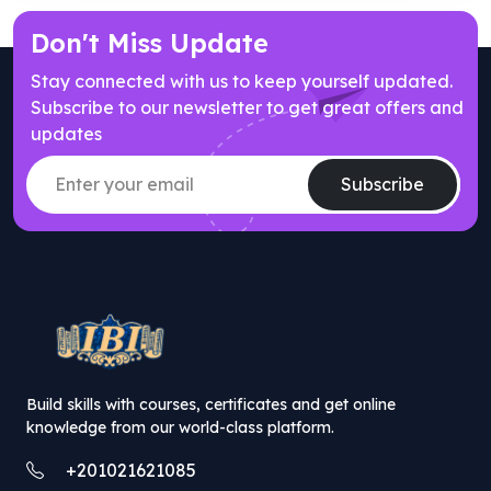
Don't Miss Update
Stay connected with us to keep yourself updated.
Subscribe to our newsletter to get great offers and
updates
Subscribe
// popup offer component
Build skills with courses, certificates and get online
knowledge from our world-class platform.
+201021621085