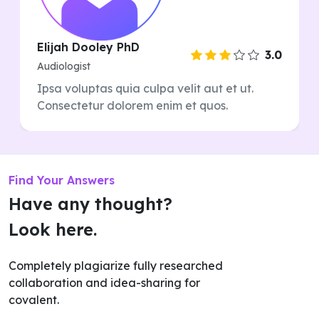
Elijah Dooley PhD
3.0
Audiologist
Ipsa voluptas quia culpa velit aut et ut.
Consectetur dolorem enim et quos.
Find Your Answers
Have any thought?
Look here.
Completely plagiarize fully researched
collaboration and idea-sharing for
covalent.