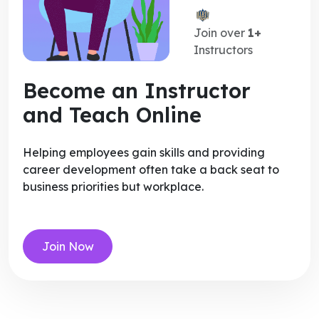
Join over
1+
Instructors
Become an Instructor
and Teach Online
Helping employees gain skills and providing
career development often take a back seat to
business priorities but workplace.
Join Now