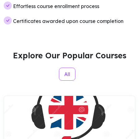
Effortless course enrollment process
Certificates awarded upon course completion
Explore Our Popular Courses
All