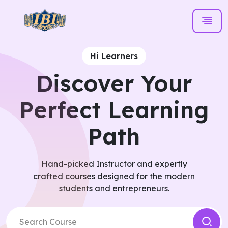
Hi Learners
Discover Your
Perfect Learning
Path
Hand-picked Instructor and expertly
crafted courses designed for the modern
students and entrepreneurs.