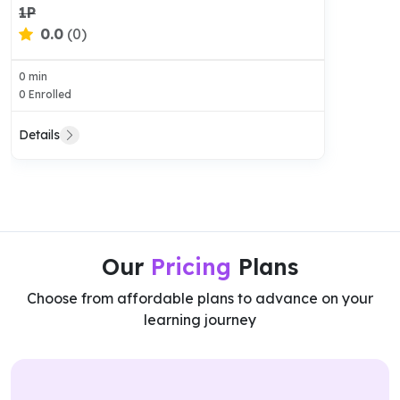
1P
0.0
(0)
0 min
0 Enrolled
Details
Our
Pricing
Plans
Choose from affordable plans to advance on your
learning journey