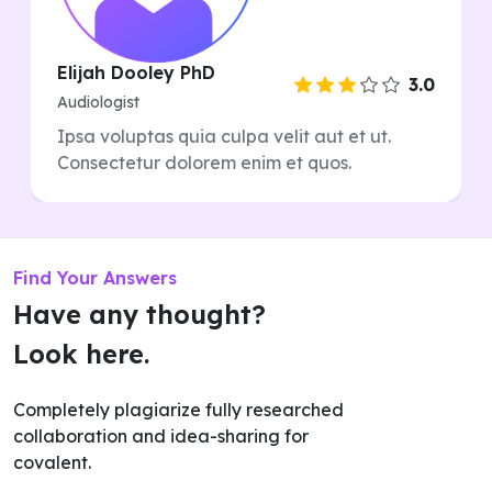
Elijah Dooley PhD
3.0
Audiologist
Ipsa voluptas quia culpa velit aut et ut.
Consectetur dolorem enim et quos.
Find Your Answers
Have any thought?
Look here.
Completely plagiarize fully researched
collaboration and idea-sharing for
covalent.