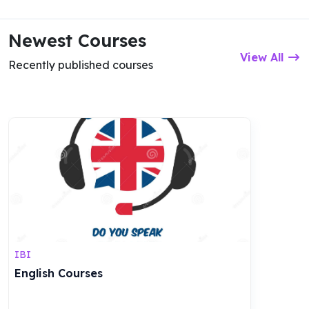
Newest Courses
View All
Recently published courses
IBI
English Courses