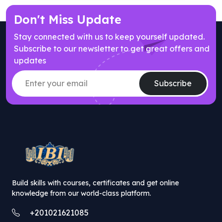
Don't Miss Update
Stay connected with us to keep yourself updated.
Subscribe to our newsletter to get great offers and
updates
Subscribe
// popup offer component
Build skills with courses, certificates and get online
knowledge from our world-class platform.
+201021621085