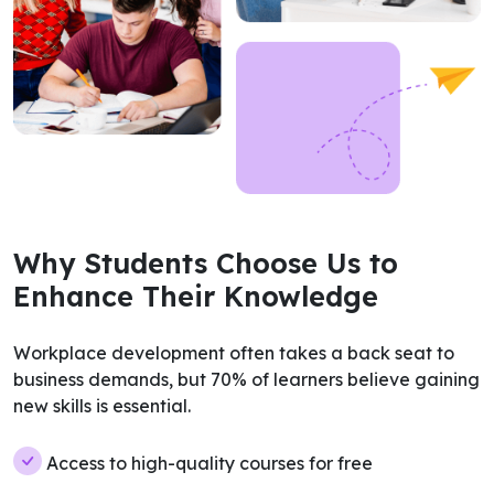
Why Students Choose Us to
Enhance Their Knowledge
Workplace development often takes a back seat to
business demands, but 70% of learners believe gaining
new skills is essential.
Access to high-quality courses for free