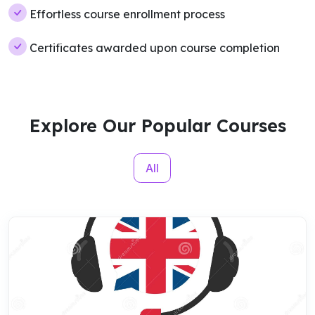
Effortless course enrollment process
Certificates awarded upon course completion
Explore Our Popular Courses
All