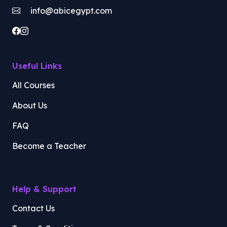
info@abicegypt.com
Useful Links
All Courses
About Us
FAQ
Become a Teacher
Help & Support
Contact Us