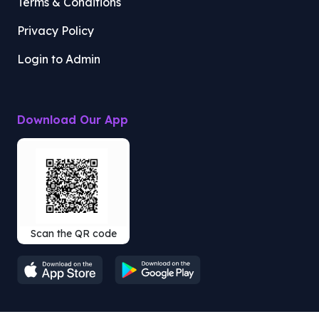
Terms & Conditions
Privacy Policy
Login to Admin
Download Our App
Scan the QR code