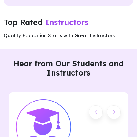
Top Rated
Instructors
Quality Education Starts with Great Instructors
Hear from Our Students and
Instructors