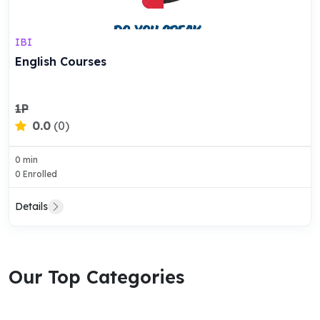
IBI
English Courses
1P
0.0
(0)
0 min
0 Enrolled
Details
Our Top Categories