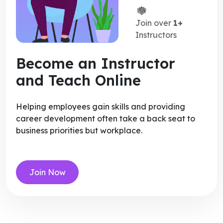
Join over
1+
Instructors
Become an Instructor
and Teach Online
Helping employees gain skills and providing
career development often take a back seat to
business priorities but workplace.
Join Now