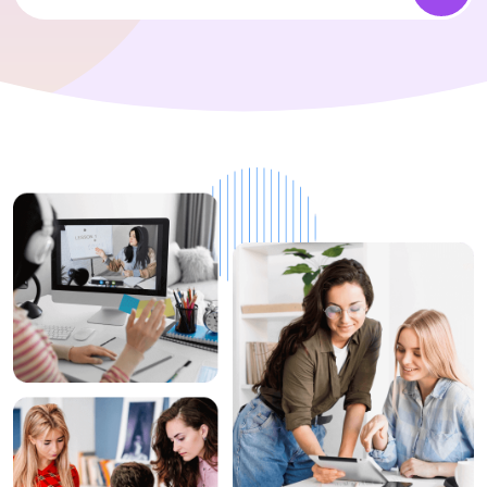
1+
Top Rated
Instructors