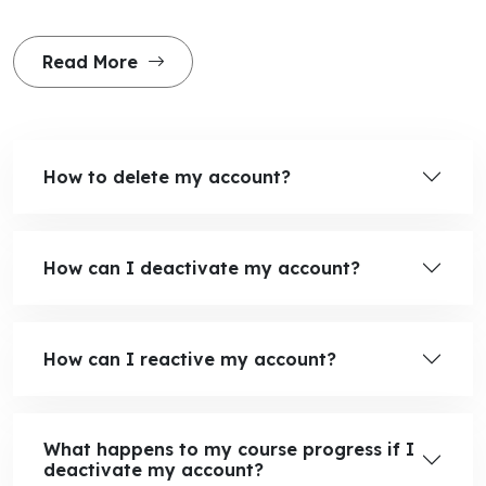
Read More
How to delete my account?
How can I deactivate my account?
How can I reactive my account?
What happens to my course progress if I
deactivate my account?